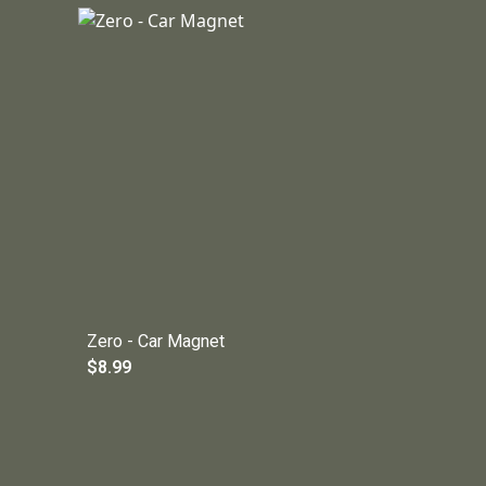
Zero - Car Magnet
$8.99