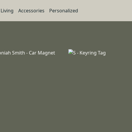
Living
Accessories
Personalized