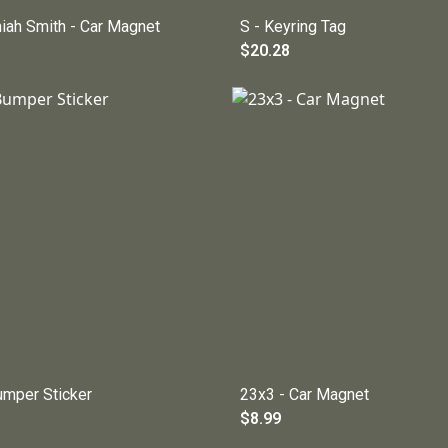
niah Smith - Car Magnet
S - Keyring Tag
$20.28
umper Sticker
23x3 - Car Magnet
$8.99