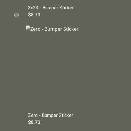
3x23 - Bumper Sticker
$8.70
Zero - Bumper Sticker
$8.70