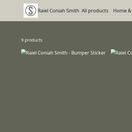
Raiel Coniah Smith
All products
Home & 
9 products