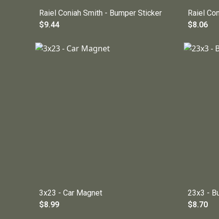
Raiel Coniah Smith - Bumper Sticker
Raiel Co
$9.44
$8.06
3x23 - Car Magnet
23x3 - B
$8.99
$8.70