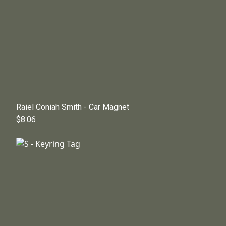
Raiel Coniah Smith - Car Magnet
$8.06