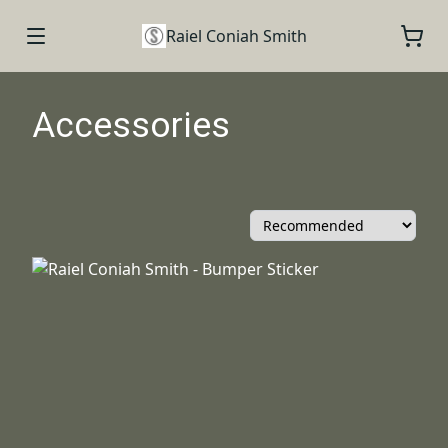
Raiel Coniah Smith
Accessories