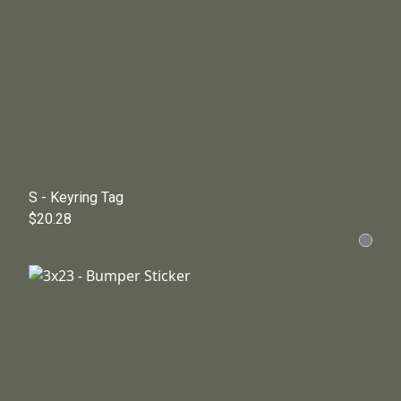
S - Keyring Tag
$20.28