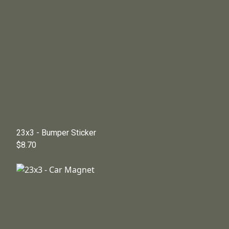
23x3 - Bumper Sticker
$8.70