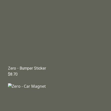
Zero - Bumper Sticker
$8.70