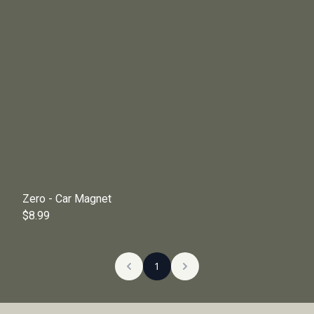
Zero - Car Magnet
$8.99
1