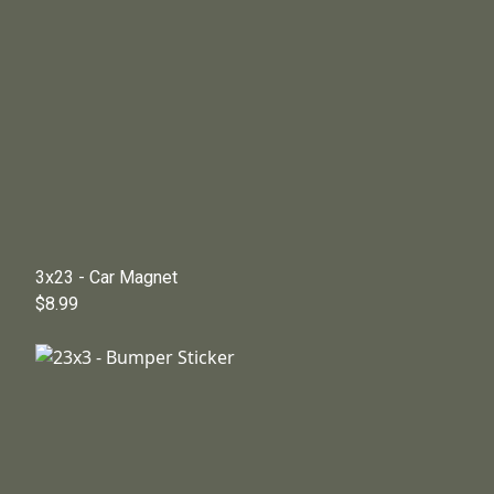
3x23 - Car Magnet
$8.99