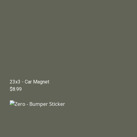
23x3 - Car Magnet
$8.99