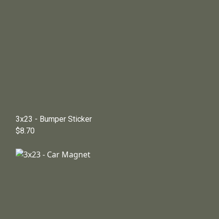
3x23 - Bumper Sticker
$8.70