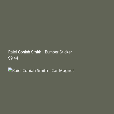
Raiel Coniah Smith - Bumper Sticker
$9.44