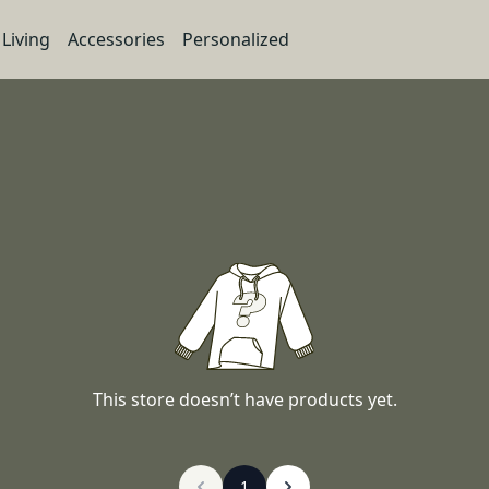
Living
Accessories
Personalized
This store doesn’t have products yet.
1