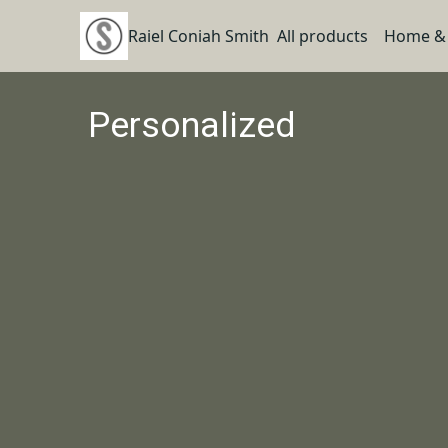
Raiel Coniah Smith
All products
Home & 
Personalized