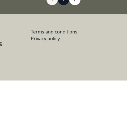
Terms and conditions
Privacy policy
ng