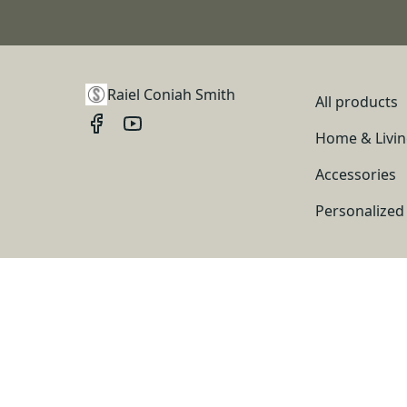
Raiel Coniah Smith
All products
Home & Livi
Accessories
Personalized