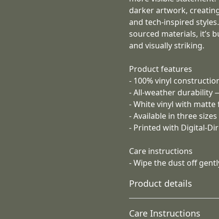
darker artwork, creating a
and tech-inspired styles
sourced materials, it’s b
and visually striking.
Product features
- 100% vinyl construction
- All-weather durability
- White vinyl with matte
- Available in three size
- Printed with Digital-D
Care instructions
- Wipe the dust off gently
Product details
Care Instructions