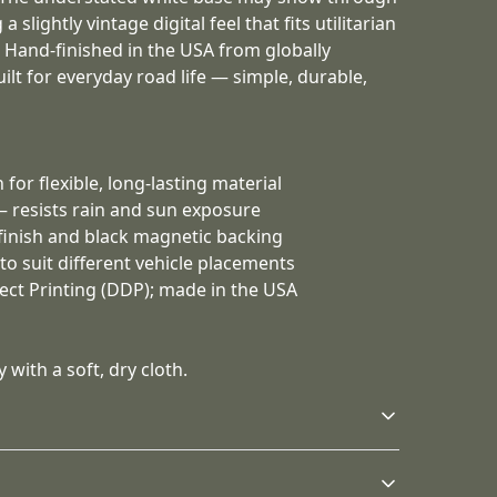
 slightly vintage digital feel that fits utilitarian
. Hand-finished in the USA from globally
uilt for everyday road life — simple, durable,
 for flexible, long-lasting material
 — resists rain and sun exposure
 finish and black magnetic backing
s to suit different vehicle placements
irect Printing (DDP); made in the USA
 with a soft, dry cloth.