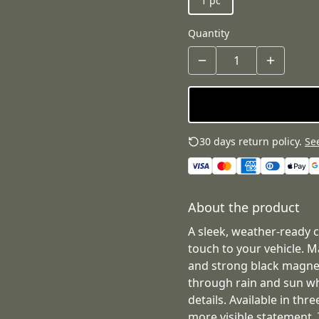
1 pc
Quantity
30 days return policy.
See
About the product
A sleek, weather-ready 
touch to your vehicle. 
and strong black magnet
through rain and sun whi
details. Available in thr
more visible statement