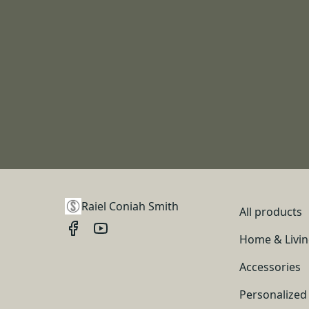
Raiel Coniah Smith
All products
Home & Livi
Accessories
Personalized