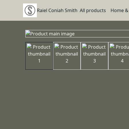
Raiel Coniah Smith
All products
Home & 