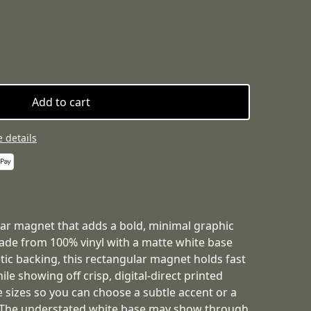
Add to cart
 details
car magnet that adds a bold, minimal graphic
Made from 100% vinyl with a matte white base
ic backing, this rectangular magnet holds fast
le showing off crisp, digital-direct printed
ee sizes so you can choose a subtle accent or a
. The understated white base may show through