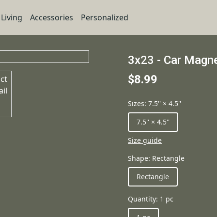
Living
Accessories
Personalized
3x23 - Car Magn
$8.99
Sizes
:
7.5'' × 4.5''
7.5'' × 4.5''
Size guide
Shape
:
Rectangle
Rectangle
Quantity
:
1 pc